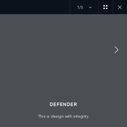
1/5
MENU
DEFENDER
GALLERY
ABOUT US
JAGUAR LAND ROVER
KEEP ME INFORMED
JOIN THE CONVERSATION
DEFENDER
This is design with integrity.