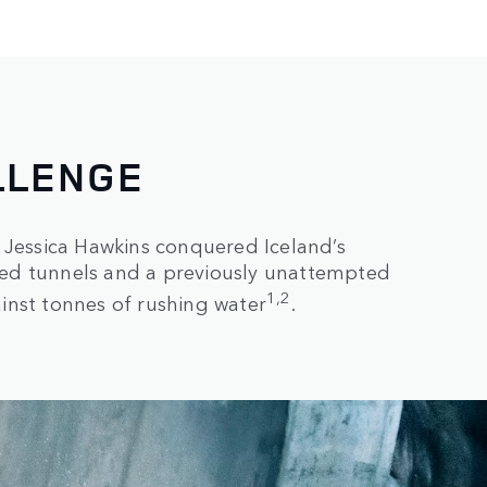
LLENGE
 Jessica Hawkins conquered Iceland’s
ooded tunnels and a previously unattempted
1,2
inst tonnes of rushing water
.