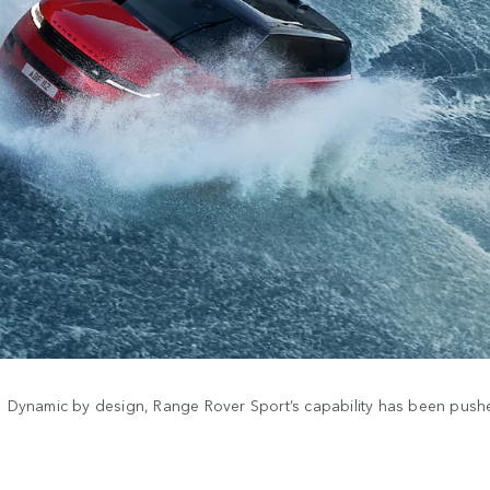
Dynamic by design, Range Rover Sport’s capability has been pushed