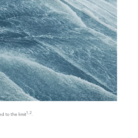
1,2
 to the limit
.