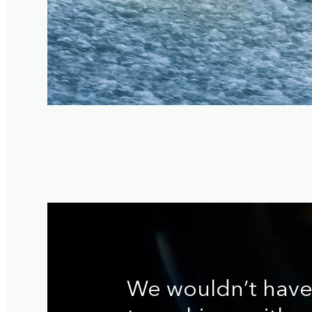
We wouldn’t hav