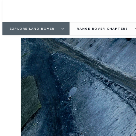
EXPLORE LAND ROVER
RANGE ROVER CHAPTERS