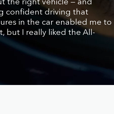
t the right vehicle — and
g confident driving that
tures in the car enabled me to
, but I really liked the All-