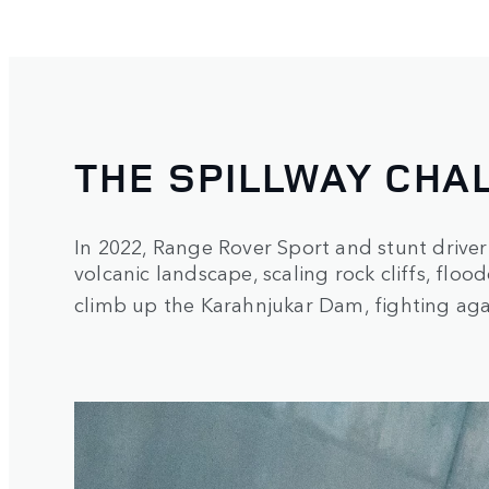
THE SPILLWAY CHA
In 2022, Range Rover Sport and stunt driver
volcanic landscape, scaling rock cliffs, fl
climb up the Karahnjukar Dam, fighting aga