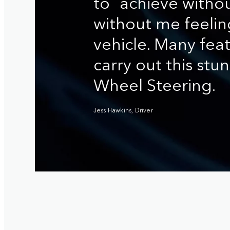
to achieve withou
without me feelin
vehicle. Many fea
carry out this stunt
Wheel Steering.
Jess Hawkins, Driver