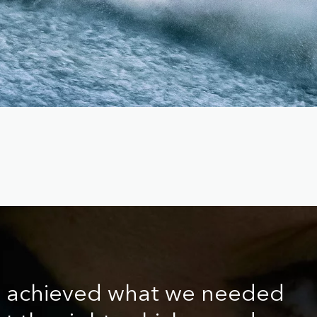
e achieved what we needed