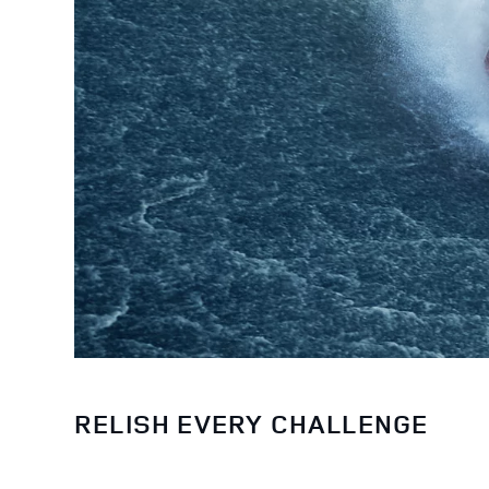
RELISH EVERY CHALLENGE