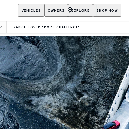
VEHICLES
OWNERS
EXPLORE
SHOP NOW
RANGE ROVER SPORT CHALLENGES