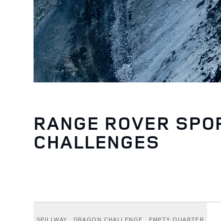
RANGE ROVER SPO
CHALLENGES
SPILLWAY
DRAGON CHALLENGE
EMPTY QUARTER