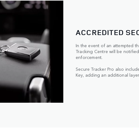
ACCREDITED SE
In the event of an attempted the
Tracking Centre will be notified
enforcement.
Secure Tracker Pro also include
Key, adding an additional layer