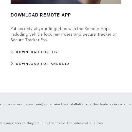
DOWNLOAD REMOTE APP
Put security at your fingertips with the Remote App,
including vehicle lock reminders and Secure Tracker or
Secure Tracker Pro.
DOWNLOAD FOR IOS
DOWNLOAD FOR ANDROID
tion (model and powertrain) or require the installation of other features in order to 
rs must ensure they are in full control of the vehicle at all times.