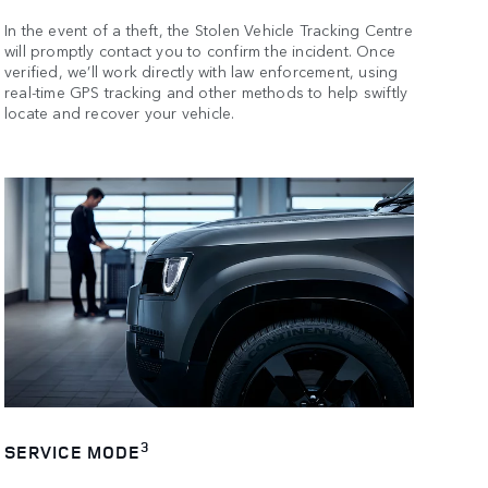
In the event of a theft, the Stolen Vehicle Tracking Centre
will promptly contact you to confirm the incident. Once
verified, we’ll work directly with law enforcement, using
real-time GPS tracking and other methods to help swiftly
locate and recover your vehicle.
3
SERVICE MODE