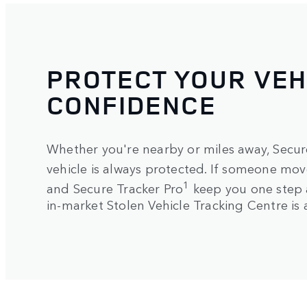
PROTECT YOUR VEH
CONFIDENCE
Whether you're nearby or miles away, Secure
vehicle is always protected. If someone move
1
and Secure Tracker Pro
keep you one step 
in-market Stolen Vehicle Tracking Centre is