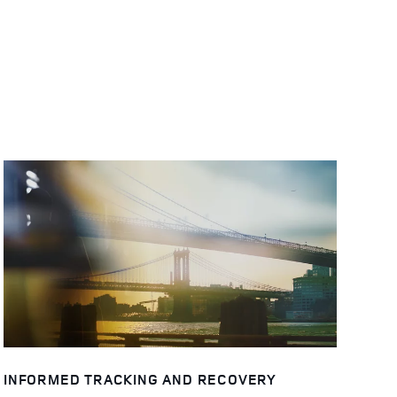
INFORMED TRACKING AND RECOVERY