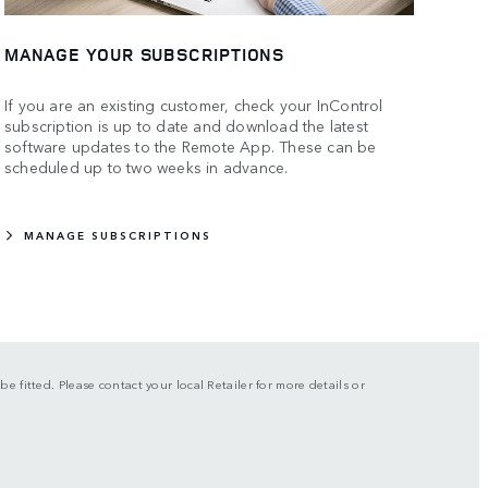
MANAGE YOUR SUBSCRIPTIONS
If you are an existing customer, check your InControl
subscription is up to date and download the latest
software updates to the Remote App. These can be
scheduled up to two weeks in advance.
MANAGE SUBSCRIPTIONS
be fitted. Please contact your local Retailer for more details or