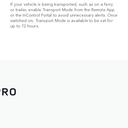
If your vehicle is being transported, such as on a ferry
or trailer, enable Transport Mode from the Remote App
or the InControl Portal to avoid unnecessary alerts. Once
switched on, Transport Mode is available to be set for
up to 72 hours.
PRO