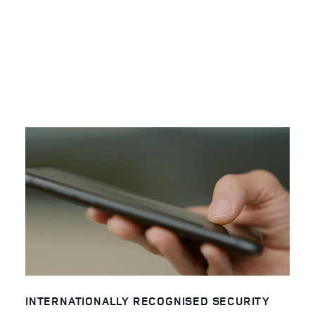
INTERNATIONALLY RECOGNISED SECURITY