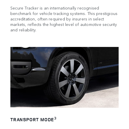
Secure Tracker is an internationally recognised
benchmark for vehicle tracking systems. This prestigious
accreditation, often required by insurers in select
markets, reflects the highest level of automotive security
and reliability.
3
TRANSPORT MODE