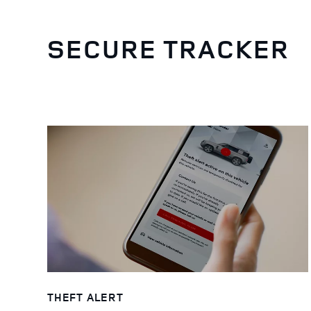
SECURE TRACKER
THEFT ALERT