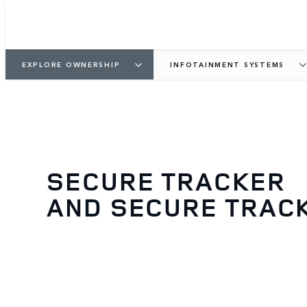
EXPLORE OWNERSHIP
INFOTAINMENT SYSTEMS
SECURE TRACKER
AND SECURE TRAC