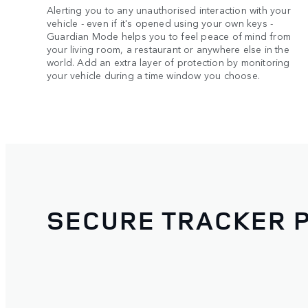
Alerting you to any unauthorised interaction with your
vehicle - even if it's opened using your own keys -
Guardian Mode helps you to feel peace of mind from
your living room, a restaurant or anywhere else in the
world. Add an extra layer of protection by monitoring
your vehicle during a time window you choose.
SECURE TRACKER 