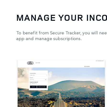
MANAGE YOUR INC
To benefit from Secure Tracker, you will ne
app and manage subscriptions.