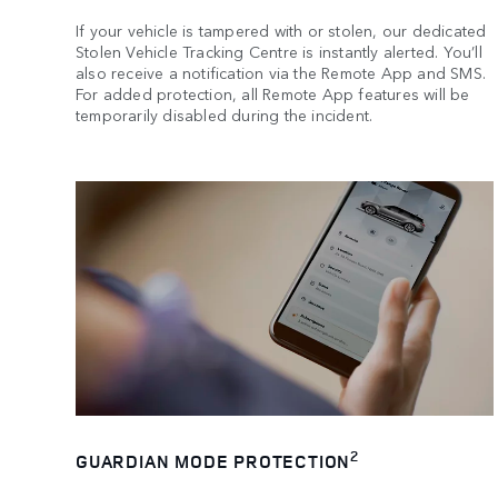
If your vehicle is tampered with or stolen, our dedicated
Stolen Vehicle Tracking Centre is instantly alerted. You’ll
also receive a notification via the Remote App and SMS.
For added protection, all Remote App features will be
temporarily disabled during the incident.
2
GUARDIAN MODE PROTECTION