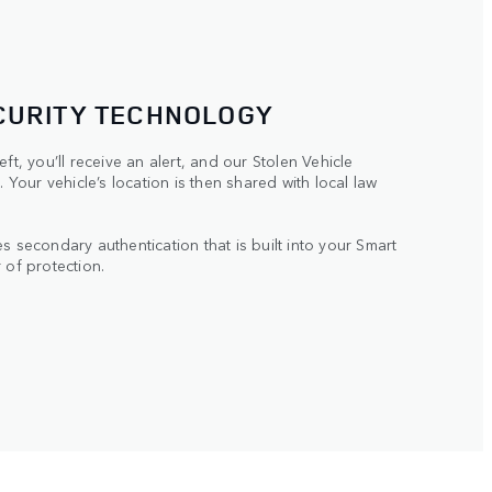
CURITY TECHNOLOGY
ft, you’ll receive an alert, and our Stolen Vehicle
. Your vehicle’s location is then shared with local law
s secondary authentication that is built into your Smart
 of protection.