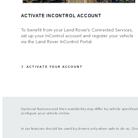
ACTIVATE INCONTROL ACCOUNT
To benefit from your Land Rover’s Connected Services,
set up your InControl account and register your vehicle
via the Land Rover InControl Portal.
ACTIVATE YOUR ACCOUNT
Optional features and their availability may differ by vehicle specifica
configure your vehicle online.
In car features should be used by drivers only when safe to do so. Drive