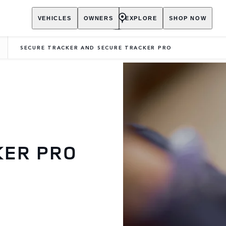
VEHICLES
OWNERS
EXPLORE
SHOP NOW
SECURE TRACKER AND SECURE TRACKER PRO
KER PRO