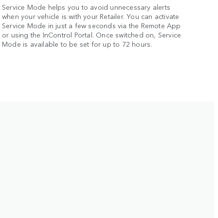
Service Mode helps you to avoid unnecessary alerts
when your vehicle is with your Retailer. You can activate
Service Mode in just a few seconds via the Remote App
or using the InControl Portal. Once switched on, Service
Mode is available to be set for up to 72 hours.