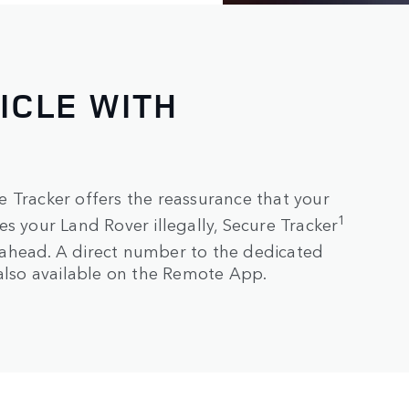
ICLE WITH
 Tracker offers the reassurance that your
1
s your Land Rover illegally, Secure Tracker
ahead. A direct number to the dedicated
 also available on the Remote App.