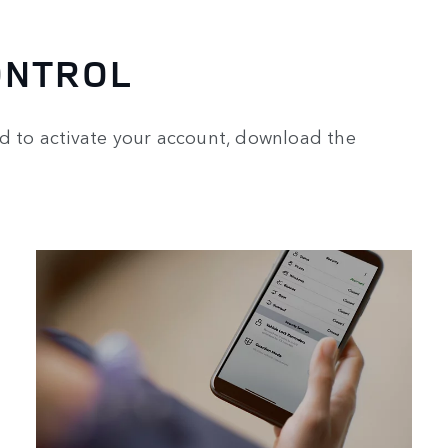
ONTROL
ed to activate your account, download the