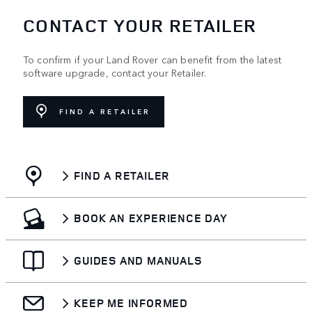
CONTACT YOUR RETAILER
To confirm if your Land Rover can benefit from the latest
software upgrade, contact your Retailer.
FIND A RETAILER
FIND A RETAILER
BOOK AN EXPERIENCE DAY
GUIDES AND MANUALS
KEEP ME INFORMED