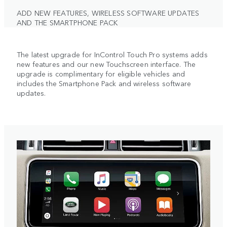
ADD NEW FEATURES, WIRELESS SOFTWARE UPDATES
AND THE SMARTPHONE PACK
The latest upgrade for InControl Touch Pro systems adds
new features and our new Touchscreen interface. The
upgrade is complimentary for eligible vehicles and
includes the Smartphone Pack and wireless software
updates.