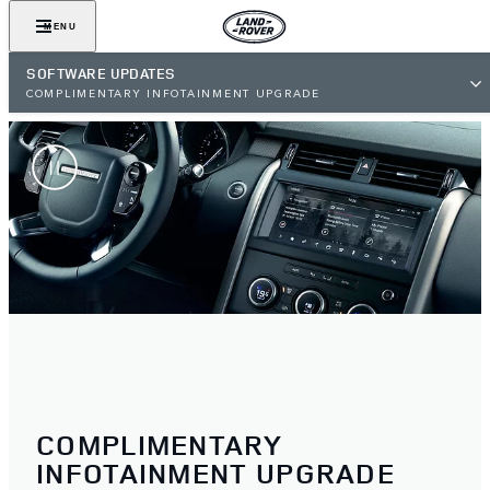
MENU
SOFTWARE UPDATES
COMPLIMENTARY INFOTAINMENT UPGRADE
COMPLIMENTARY
INFOTAINMENT UPGRADE