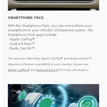
SMARTPHONE PACK
With the Smartphone Pack, you can screenshare your
smartphone to your vehicle’s infotainment system. The
Smartphone Pack apps include:
- Apple CarPlay®
- Android Auto™
- Baidu CarLife™
The services offered by Apple CarPlay® and Android Auto™
depend on feature availability in your country, please see
Apple CarPlay®
and
Android Auto™
for more information.