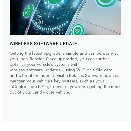
WIRELESS SOFTWARE UPDATE
Getting the latest upgrade is simple and can be done at
your local Retailer. Once upgraded, you can further
optimise your vehicle’s systems with
wireless software updates
– using Wi-Fi or a SIM card
and without the need to visit a Retailer. Software updates
maintain your vehicle’s key systems, such as your
InControl Touch Pro, to ensure you keep getting the most
out of your Land Rover vehicle.