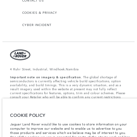
CONTACT US
COOKIES & PRIVACY
CYBER INCIDENT
4 Ruhr Street, Industrial, Windhoek.Namibia
Important note on imagery & specification.
The global shortage of
semiconductors is currently affecting vehicle build specifications, option
availability, and build timings. This is a very dynamic situation, and as a
result imagery used within the website at present may not fully reflect
current specifications for features, options, trim and colour schemes. Please
consult your Retailer who will be able to confirm any current restrictions
with you in order to allow an informed choice.
Weights stated reflect vehicle standard specification. Accessories and other
items fitted after the point of manufacture will affect payload. Ensure Gross
Vehicle Weight and Maximum Axle Loads are not exceeded when loading
COOKIE POLICY
the vehicle with accessories, occupants, fluids and fuels, and payload.
Jaguar Land Rover would like to use cookies to store information on your
Jaguar Land Rover Limited is constantly seeking ways to improve the
computer to improve our website and to enable us to advertise to you
specification, design and production of its vehicles, parts and accessories
those products and services which we believe may be of interest to you.
and alterations take place continually, and we reserve the right to change
One of the cookies we use is essential for parts of the site to work and has
without notice. Some features may vary between optional and standard for