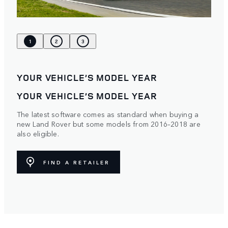
1
2
3
YOUR VEHICLE’S MODEL YEAR
YOUR VEHICLE’S MODEL YEAR
The latest software comes as standard when buying a
new Land Rover but some models from 2016–2018 are
also eligible.
FIND A RETAILER