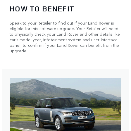
HOW TO BENEFIT
Speak to your Retailer to find out if your Land Rover is
eligible for this software upgrade. Your Retailer will need
to physically check your Land Rover and other details like
car’s model year, infotainment system and user interface
panel, to confirm if your Land Rover can benefit from the
upgrade.