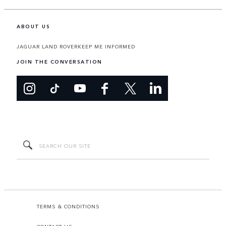
ABOUT US
JAGUAR LAND ROVER
KEEP ME INFORMED
JOIN THE CONVERSATION
TERMS & CONDITIONS