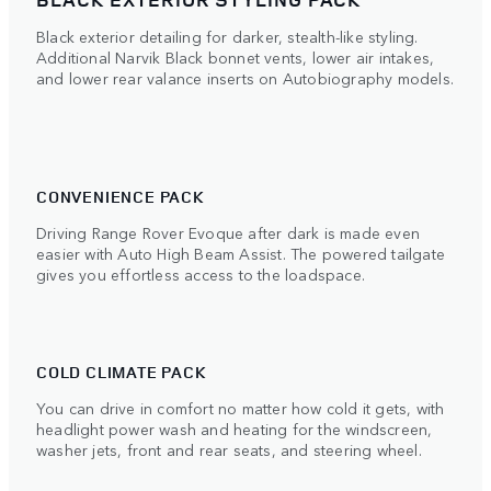
Black exterior detailing for darker, stealth-like styling.
Additional Narvik Black bonnet vents, lower air intakes,
and lower rear valance inserts on Autobiography models.
CONVENIENCE PACK
Driving Range Rover Evoque after dark is made even
easier with Auto High Beam Assist. The powered tailgate
gives you effortless access to the loadspace.
COLD CLIMATE PACK
You can drive in comfort no matter how cold it gets, with
headlight power wash and heating for the windscreen,
washer jets, front and rear seats, and steering wheel.