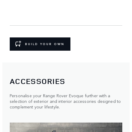
BUILD YOUR OWN
ACCESSORIES
Personalise your Range Rover Evoque further with a
selection of exterior and interior accessories designed to
complement your lifestyle.