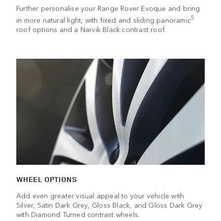
Further personalise your Range Rover Evoque and bring
5
in more natural light, with fixed and sliding panoramic
roof options and a Narvik Black contrast roof.
WHEEL OPTIONS
Add even greater visual appeal to your vehicle with
Silver, Satin Dark Grey, Gloss Black, and Gloss Dark Grey
with Diamond Turned contrast wheels.