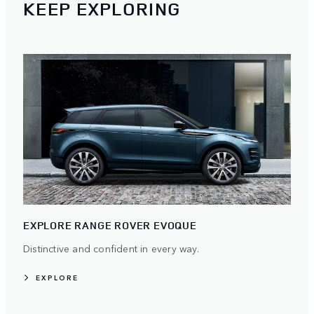
KEEP EXPLORING
EXPLORE RANGE ROVER EVOQUE
Distinctive and confident in every way.
EXPLORE