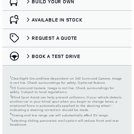
BUILD YOUR OWN
AVAILABLE IN STOCK
REQUEST A QUOTE
BOOK A TEST DRIVE
1
ClearSight GroundView dependent on 360 Surround Camera. Image
is not live. Check surroundings for safety. Optional feature.
2
3D Surround Camera. Image is not live. Check surroundings for
safety. Subject to local regulations.
3
Blind Spot Assist can help prevent collisions. If your vehicle detects
another car in your blind spot when you begin to change lanes, a
rotational force is automatically applied to the steering wheel –
indicating a steering correction should be made.
4
Towing and low range use will substantially affect EV range.
5
Selecting sliding panoramic roof option will reduce front and rear
headroom.