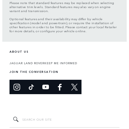
Please note that standard features may be replaced when selecting
alternative trim levels. Standard features may also vary on engine
variant and transmission.
Optional features and their availability may differ by vehicle
specification (model and powertrain), or require the installation of
other features in order to be fitted. Please contact your local Retailer
for more details, or configure your vehicle online.
ABOUT US
JAGUAR LAND ROVER
KEEP ME INFORMED
JOIN THE CONVERSATION