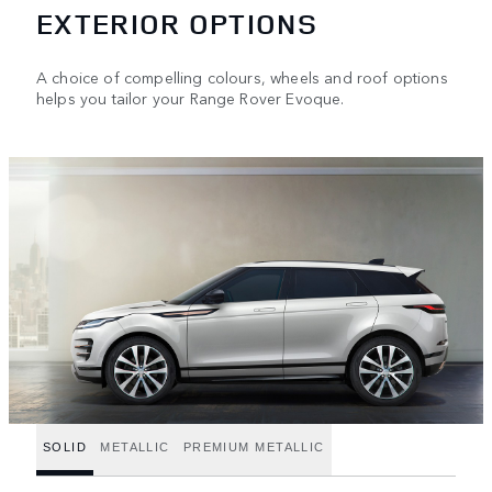
EXTERIOR OPTIONS
A choice of compelling colours, wheels and roof options
helps you tailor your Range Rover Evoque.
SOLID
METALLIC
PREMIUM METALLIC