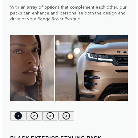
With an array of options that complement each other, our
packs can enhance and personalise both the design and
drive of your Range Rover Evoque.
1
2
3
4
BLACK EXTERIOR STYLING PACK