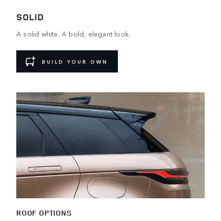
SOLID
A solid white. A bold, elegant look.
BUILD YOUR OWN
ROOF OPTIONS