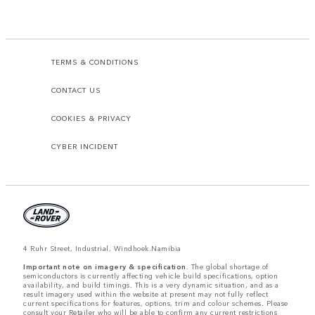
TERMS & CONDITIONS
CONTACT US
COOKIES & PRIVACY
CYBER INCIDENT
4 Ruhr Street, Industrial, Windhoek.Namibia
Important note on imagery & specification.
The global shortage of
semiconductors is currently affecting vehicle build specifications, option
availability, and build timings. This is a very dynamic situation, and as a
result imagery used within the website at present may not fully reflect
current specifications for features, options, trim and colour schemes. Please
consult your Retailer who will be able to confirm any current restrictions