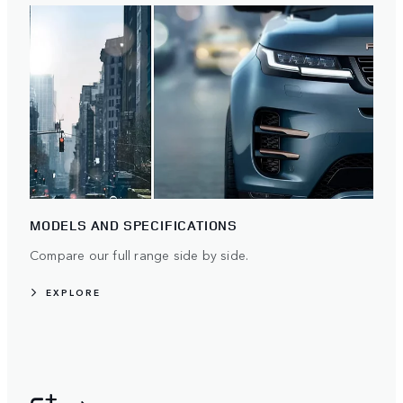
MODELS AND SPECIFICATIONS
Compare our full range side by side.
EXPLORE