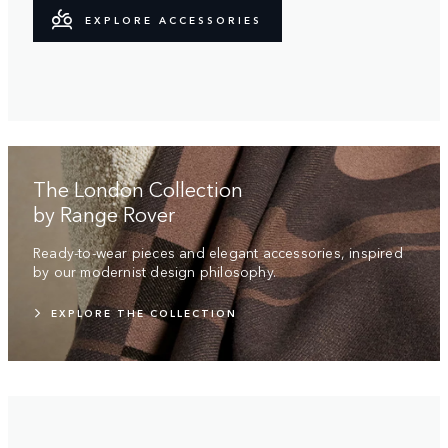
EXPLORE ACCESSORIES
The London Collection
by Range Rover
Ready-to-wear pieces and elegant accessories, inspired
by our modernist design philosophy.
EXPLORE THE COLLECTION