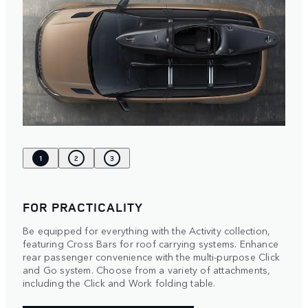
1
2
3
FOR PRACTICALITY
Be equipped for everything with the Activity collection,
featuring Cross Bars for roof carrying systems. Enhance
rear passenger convenience with the multi-purpose Click
and Go system. Choose from a variety of attachments,
including the Click and Work folding table.