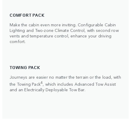
COMFORT PACK
Make the cabin even more inviting. Configurable Cabin
Lighting and Two-zone Climate Control, with second row
vents and temperature control, enhance your driving
comfort.
TOWING PACK
Journeys are easier no matter the terrain or the load, with
4
the Towing Pack
, which includes Advanced Tow Assist
and an Electrically Deployable Tow Bar.