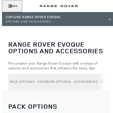
MENU
EXPLORE RANGE ROVER EVOQUE
OPTIONS AND ACCESSORIES
RANGE ROVER EVOQUE
OPTIONS AND ACCESSORIES
Personalise your Range Rover Evoque with a range of
options and accessories that enhance life every day.
PACK OPTIONS
EXTERIOR OPTIONS
ACCESSORIES
COLLE
PACK OPTIONS