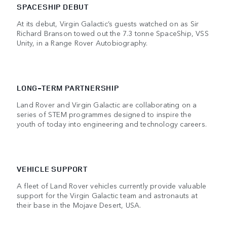
SPACESHIP DEBUT
At its debut, Virgin Galactic’s guests watched on as Sir
Richard Branson towed out the 7.3 tonne SpaceShip, VSS
Unity, in a Range Rover Autobiography.
LONG-TERM PARTNERSHIP
Land Rover and Virgin Galactic are collaborating on a
series of STEM programmes designed to inspire the
youth of today into engineering and technology careers.
VEHICLE SUPPORT
A fleet of Land Rover vehicles currently provide valuable
support for the Virgin Galactic team and astronauts at
their base in the Mojave Desert, USA.