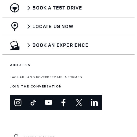
BOOK A TEST DRIVE
LOCATE US NOW
BOOK AN EXPERIENCE
ABOUT US
JAGUAR LAND ROVER
KEEP ME INFORMED
JOIN THE CONVERSATION