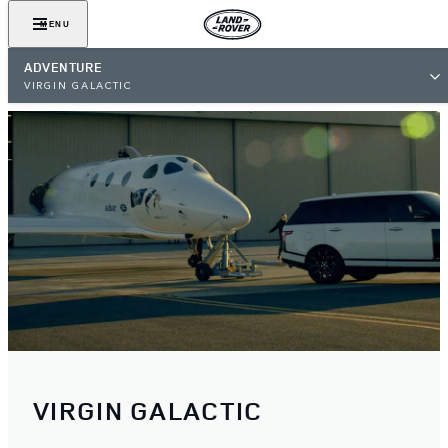
MENU
ADVENTURE
VIRGIN GALACTIC
VIRGIN GALACTIC