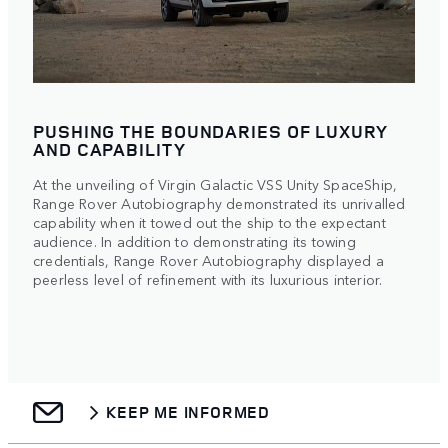
PUSHING THE BOUNDARIES OF LUXURY
AND CAPABILITY
At the unveiling of Virgin Galactic VSS Unity SpaceShip,
Range Rover Autobiography demonstrated its unrivalled
capability when it towed out the ship to the expectant
audience. In addition to demonstrating its towing
credentials, Range Rover Autobiography displayed a
peerless level of refinement with its luxurious interior.
KEEP ME INFORMED