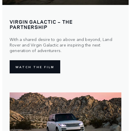
VIRGIN GALACTIC - THE
PARTNERSHIP
With a shared desire to go above and beyond, Land
Rover and Virgin Galactic are inspiring the next
generation of adventurers.
WATCH THE FILM