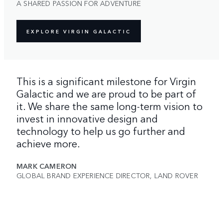
A SHARED PASSION FOR ADVENTURE
EXPLORE VIRGIN GALACTIC
This is a significant milestone for Virgin
Galactic and we are proud to be part of
it. We share the same long-term vision to
invest in innovative design and
technology to help us go further and
achieve more.
MARK CAMERON
GLOBAL BRAND EXPERIENCE DIRECTOR, LAND ROVER