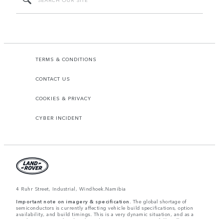
TERMS & CONDITIONS
CONTACT US
COOKIES & PRIVACY
CYBER INCIDENT
4 Ruhr Street, Industrial, Windhoek.Namibia
Important note on imagery & specification.
The global shortage of
semiconductors is currently affecting vehicle build specifications, option
availability, and build timings. This is a very dynamic situation, and as a