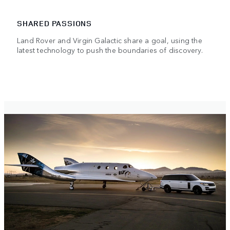
SHARED PASSIONS
Land Rover and Virgin Galactic share a goal, using the
latest technology to push the boundaries of discovery.